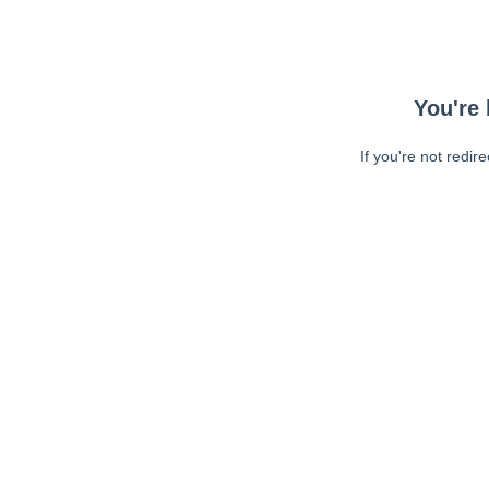
You're 
If you're not redir