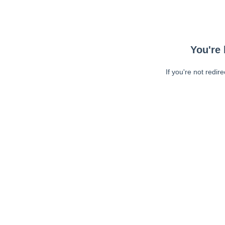
You're 
If you're not redir