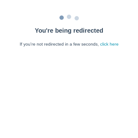
You're being redirected
If you're not redirected in a few seconds,
click here