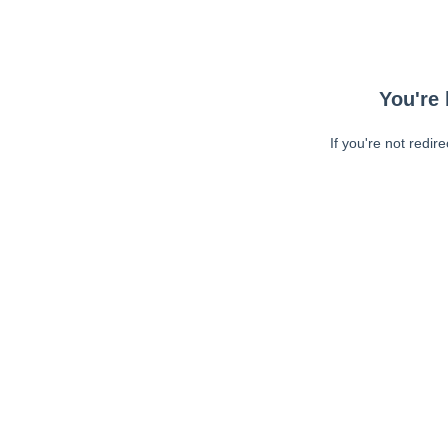
You're 
If you're not redir