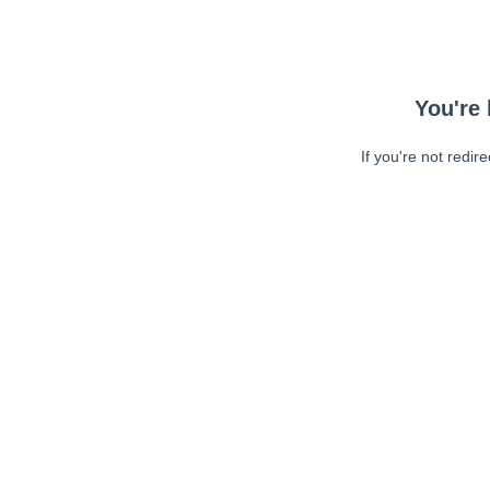
You're 
If you're not redir