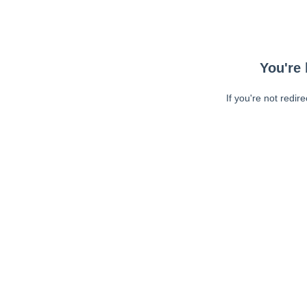
You're 
If you're not redir